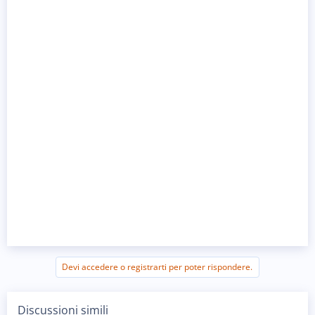
Devi accedere o registrarti per poter rispondere.
Discussioni simili