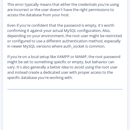
This error typically means that either the credentials you're using
are incorrect or the user doesn't have the right permissions to
access the database from your host.
Even if you're confident that the password is empty, it's worth
confirming it against your actual MySQL configuration. Also,
depending on your environment, the root user might be restricted
or configured to use a different authentication method, especially
in newer MySQL versions where auth_socket is common.
If you're on a local setup like XAMPP or MAMP, the root password
might be set to something specific or empty, but behavior can
vary. It's also generally a better idea to avoid using the root user
and instead create a dedicated user with proper access to the
specific database you're working with.