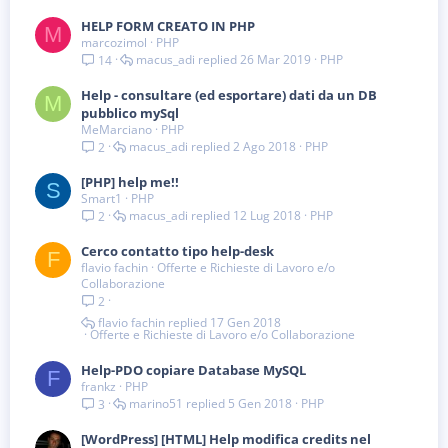
a
HELP FORM CREATO IN PHP
M
marcozimol
PHP
macus_adi
26 Mar 2019
PHP
14
Help - consultare (ed esportare) dati da un DB
M
pubblico mySql
MeMarciano
PHP
macus_adi
2 Ago 2018
PHP
2
[PHP] help me!!
S
Smart1
PHP
macus_adi
12 Lug 2018
PHP
2
Cerco contatto tipo help-desk
F
flavio fachin
Offerte e Richieste di Lavoro e/o
Collaborazione
2
flavio fachin
17 Gen 2018
Offerte e Richieste di Lavoro e/o Collaborazione
Help-PDO copiare Database MySQL
F
frankz
PHP
marino51
5 Gen 2018
PHP
3
[WordPress] [HTML] Help modifica credits nel