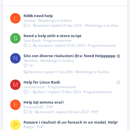
N00b need help
L
letsdoit
Webdesign e Grafica
letsdoit
20 Apr 2016
Webdesign e Grafica
2
Need a help with e-store script
S
Sara Black
Programmazione
maxbossi
10 Dic 2003
Programmazione
2
Sito con diverse risoluzioni [Era: Need Helpppppp :)]
N
Nemesis
Webdesign e Grafica
10
Nemesis
1 Set 2006
Webdesign e Grafica
B
Help for Linux Bash
M
mariathomas
Programmazione
l
Max 1
13 Mar 2023
Programmazione
1
o
c
Help Sql somma orari
c
E
Emanuele85
PHP
a
marino51
26 Gen 2023
PHP
32
t
a
Passare i risultati di un foreach in un modal. Help!
P
Phelps
PHP