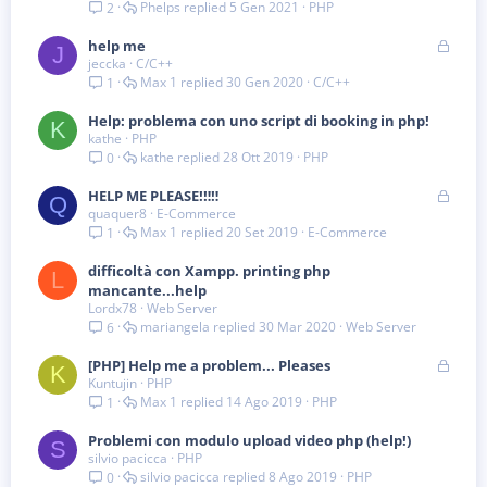
Phelps
5 Gen 2021
PHP
2
B
help me
J
jeccka
C/C++
l
Max 1
30 Gen 2020
C/C++
1
o
c
Help: problema con uno script di booking in php!
c
K
kathe
PHP
a
kathe
28 Ott 2019
PHP
0
t
a
B
HELP ME PLEASE!‼️‼️
Q
quaquer8
E-Commerce
l
Max 1
20 Set 2019
E-Commerce
1
o
c
difficoltà con Xampp. printing php
c
L
mancante...help
a
Lordx78
Web Server
t
mariangela
30 Mar 2020
Web Server
6
a
B
[PHP] Help me a problem... Pleases
K
Kuntujin
PHP
l
Max 1
14 Ago 2019
PHP
1
o
c
Problemi con modulo upload video php (help!)
c
S
silvio pacicca
PHP
a
silvio pacicca
8 Ago 2019
PHP
0
t