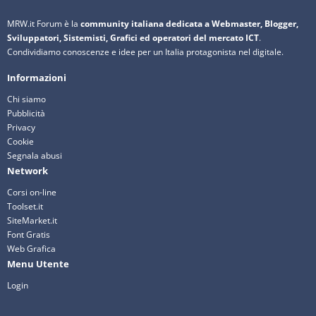
MRW.it Forum è la
community italiana dedicata a Webmaster, Blogger,
Sviluppatori, Sistemisti, Grafici ed operatori del mercato ICT
.
Condividiamo conoscenze e idee per un Italia protagonista nel digitale.
Informazioni
Chi siamo
Pubblicità
Privacy
Cookie
Segnala abusi
Network
Corsi on-line
Toolset.it
SiteMarket.it
Font Gratis
Web Grafica
Menu Utente
Login