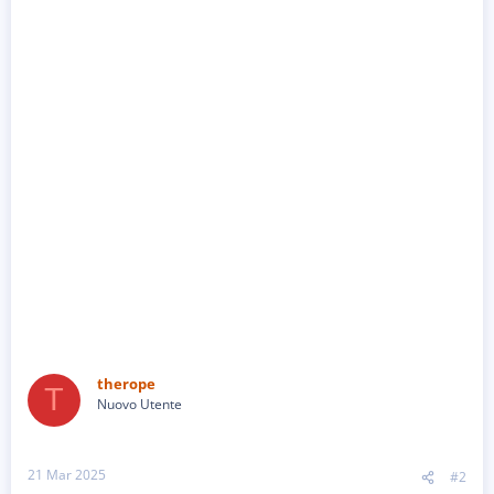
therope
T
Nuovo Utente
21 Mar 2025
#2