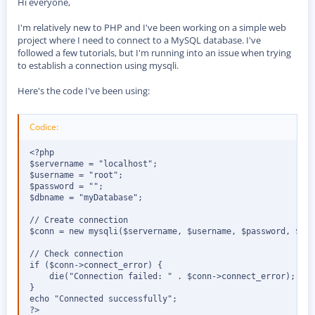
Hi everyone,
s
s
i
I'm relatively new to PHP and I've been working on a simple web
o
project where I need to connect to a MySQL database. I've
n
followed a few tutorials, but I'm running into an issue when trying
e
to establish a connection using mysqli.
Here's the code I've been using:
Codice:
<?php

$servername = "localhost";

$username = "root";

$password = "";

$dbname = "myDatabase";

// Create connection

$conn = new mysqli($servername, $username, $password, $dbn
// Check connection

if ($conn->connect_error) {

    die("Connection failed: " . $conn->connect_error);

}

echo "Connected successfully";

?>