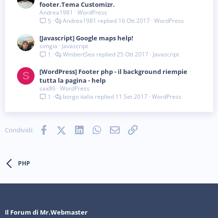
footer.Tema Customizr.
Andrea1981
WordPress
Andrea1981
16 Ott 2017
WordPress
5
[Javascript] Google maps help!
simgia
Javascript
WmbertSea
25 Ott 2017
Javascript
1
[WordPress] Footer php - il background riempie
S
tutta la pagina - help
sax86
WordPress
borgo italia
11 Set 2017
WordPress
1
Facebook
X (Twitter)
LinkedIn
WhatsApp
e-mail
Link
Condividi:
PHP
Il Forum di Mr.Webmaster